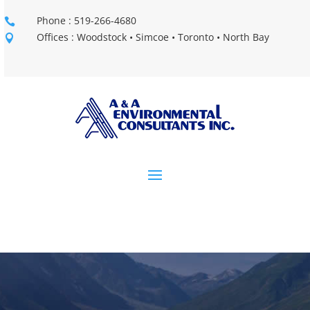
Phone : 519-266-4680

Offices : Woodstock • Simcoe • Toronto • North Bay
