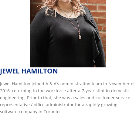
JEWEL HAMILTON
Jewel Hamilton joined A & A’s administration team in November of
2016, returning to the workforce after a 7-year stint in domestic
engineering. Prior to that, she was a sales and customer service
representative / office administrator for a rapidly growing
software company in Toronto.