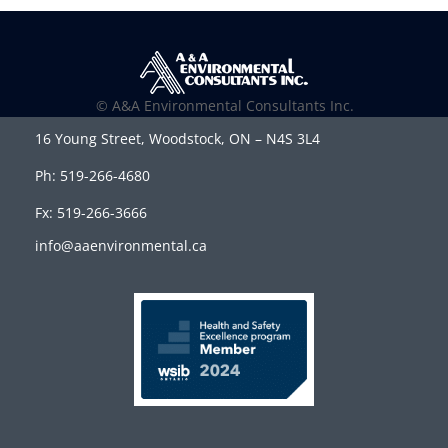
© A&A Environmental Consultants Inc.
16 Young Street, Woodstock, ON – N4S 3L4
Ph: 519-266-4680
Fx: 519-266-3666
info@aaenvironmental.ca