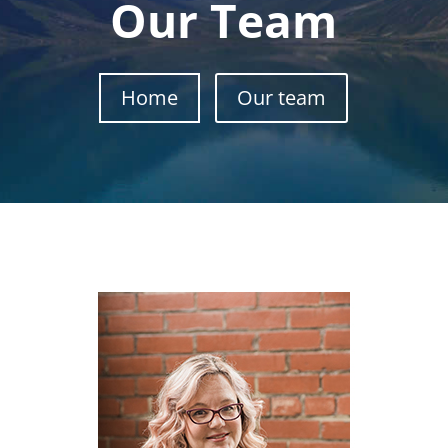
Our Team
Home
Our team